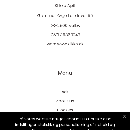
web:
www.klikko.dk
Menu
Ads
About Us
Cookies
På vores website bruges cookies til at huske dine
Contact
indstillinger, statistik og personalisering af indhold og
Sitemap