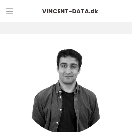
VINCENT-DATA.
dk