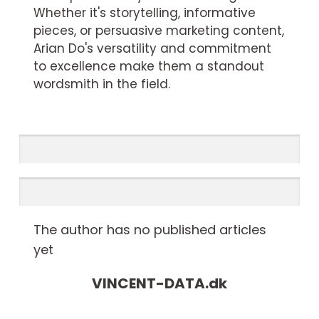
Whether it's storytelling, informative
pieces, or persuasive marketing content,
Arian Do's versatility and commitment
to excellence make them a standout
wordsmith in the field.
The author has no published articles
yet
VINCENT-DATA.
dk