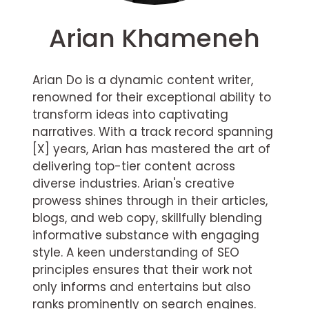
Arian Khameneh
Arian Do is a dynamic content writer,
renowned for their exceptional ability to
transform ideas into captivating
narratives. With a track record spanning
[X] years, Arian has mastered the art of
delivering top-tier content across
diverse industries. Arian's creative
prowess shines through in their articles,
blogs, and web copy, skillfully blending
informative substance with engaging
style. A keen understanding of SEO
principles ensures that their work not
only informs and entertains but also
ranks prominently on search engines.