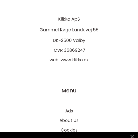
web:
www.klikko.dk
Menu
Ads
About Us
Cookies