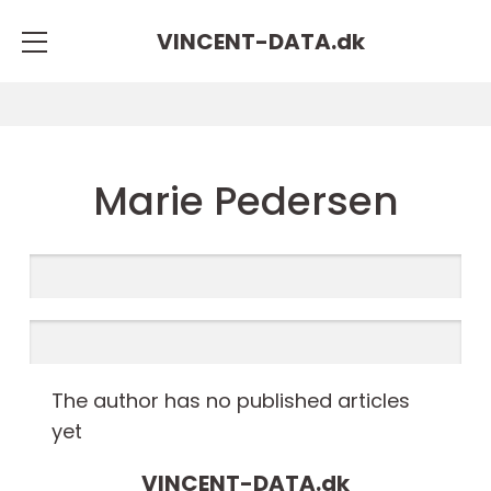
VINCENT-DATA.
dk
Marie Pedersen
The author has no published articles
yet
VINCENT-DATA.
dk