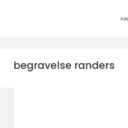
Ad
begravelse randers