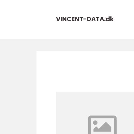
VINCENT-DATA.
dk