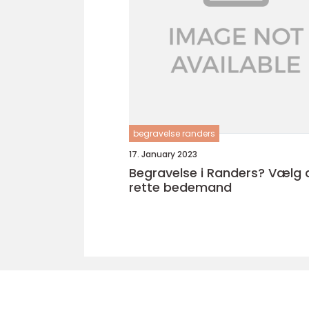
begravelse randers
17. January 2023
Begravelse i Randers? Vælg 
rette bedemand