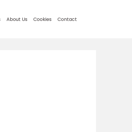
s
About Us
Cookies
Contact