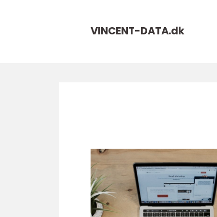
VINCENT-DATA.
dk