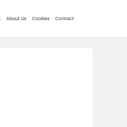
s
About Us
Cookies
Contact