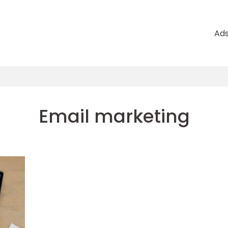
Ad
Email marketing