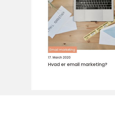
Email marketing
17. March 2020
Hvad er email marketing?