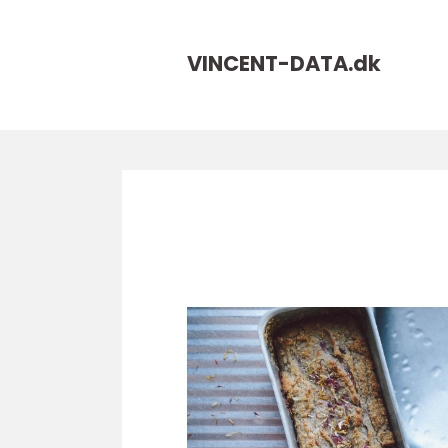
VINCENT-DATA.
dk