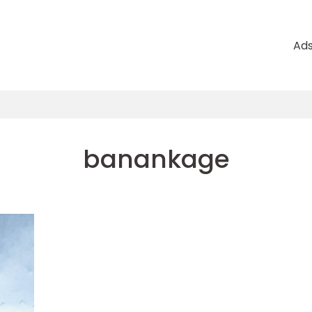
Ad
banankage