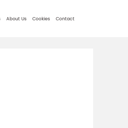
s
About Us
Cookies
Contact