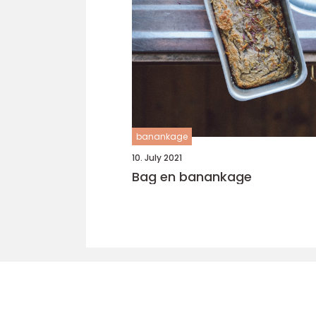
banankage
10. July 2021
Bag en banankage